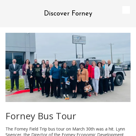
Discover Forney
Skip to content
Forney Bus Tour
The Forney Field Trip bus tour on March 30th was a hit. Lynn
Spencer, the Director of the Forney Economic Development