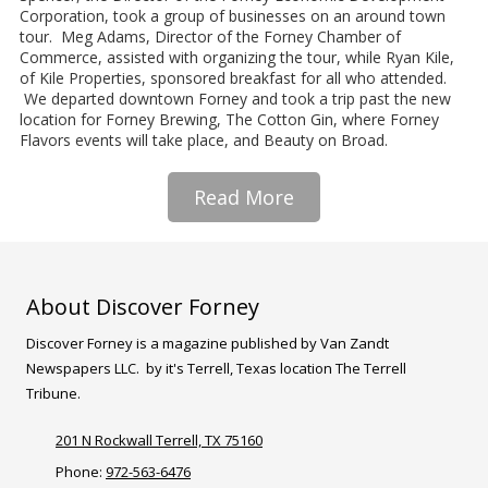
Corporation, took a group of businesses on an around town
tour. Meg Adams, Director of the Forney Chamber of
Commerce, assisted with organizing the tour, while Ryan Kile,
of Kile Properties, sponsored breakfast for all who attended.
We departed downtown Forney and took a trip past the new
location for Forney Brewing, The Cotton Gin, where Forney
Flavors events will take place, and Beauty on Broad.
Read More
About Discover Forney
Discover Forney is a magazine published by Van Zandt
Newspapers LLC. by it's Terrell, Texas location The Terrell
Tribune.
201 N Rockwall Terrell, TX 75160
Phone:
972-563-6476